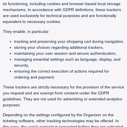
its functioning, including cookies and browser-based local storage
mechanisms. In accordance with GDPR definitions, these trackers
are used exclusively for technical purposes and are functionally
equivalent to necessary cookies.
They enable, in particular:
tracking and preserving your shopping cart during navigation,
storing your choices regarding additional trackers,
maintaining your user session and secure authentication,
managing essential settings such as language, display, and
security,
ensuring the correct execution of actions required for
ordering and payment.
These trackers are strictly necessary for the provision of the service
you request and are exempt from consent under the GDPR
guidelines. They are not used for advertising or extended analytics
purposes.
Depending on the settings configured by the Organizer on the
ticketing software, other tracking technologies may be offered. In
this case, the user's consent is requested before they are activated.