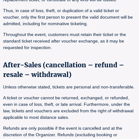
Thus, in case of loss, theft, or duplication of a valid ticket or
voucher, only the first person to present the valid document will be
admitted, including for nominative ticketing.
Throughout the event, customers must retain their ticket or the
standard ticket received after voucher exchange, as it may be
requested for inspection.
After-Sales (cancellation – refund –
resale – withdrawal)
Unless otherwise stated, tickets are personal and non-transferable.
A ticket or voucher cannot be returned, exchanged, or refunded,
even in case of loss, theft, or late arrival. Furthermore, under the
law, tickets and vouchers are excluded from the right of withdrawal
applicable to most distance sales.
Refunds are only possible if the event is cancelled and at the
discretion of the Organizer. Refunds (excluding booking or