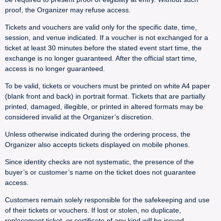
proof, the Organizer may refuse access.
Tickets and vouchers are valid only for the specific date, time,
session, and venue indicated. If a voucher is not exchanged for a
ticket at least 30 minutes before the stated event start time, the
exchange is no longer guaranteed. After the official start time,
access is no longer guaranteed.
To be valid, tickets or vouchers must be printed on white A4 paper
(blank front and back) in portrait format. Tickets that are partially
printed, damaged, illegible, or printed in altered formats may be
considered invalid at the Organizer’s discretion.
Unless otherwise indicated during the ordering process, the
Organizer also accepts tickets displayed on mobile phones.
Since identity checks are not systematic, the presence of the
buyer’s or customer’s name on the ticket does not guarantee
access.
Customers remain solely responsible for the safekeeping and use
of their tickets or vouchers. If lost or stolen, no duplicate,
replacement ticket, or certificate of any kind will be issued.