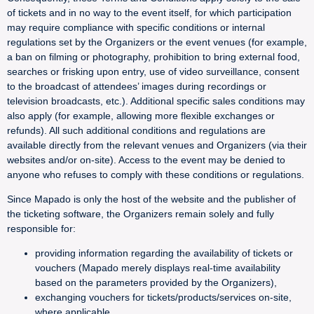
of tickets and in no way to the event itself, for which participation
may require compliance with specific conditions or internal
regulations set by the Organizers or the event venues (for example,
a ban on filming or photography, prohibition to bring external food,
searches or frisking upon entry, use of video surveillance, consent
to the broadcast of attendees’ images during recordings or
television broadcasts, etc.). Additional specific sales conditions may
also apply (for example, allowing more flexible exchanges or
refunds). All such additional conditions and regulations are
available directly from the relevant venues and Organizers (via their
websites and/or on-site). Access to the event may be denied to
anyone who refuses to comply with these conditions or regulations.
Since Mapado is only the host of the website and the publisher of
the ticketing software, the Organizers remain solely and fully
responsible for:
providing information regarding the availability of tickets or
vouchers (Mapado merely displays real-time availability
based on the parameters provided by the Organizers),
exchanging vouchers for tickets/products/services on-site,
where applicable,