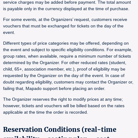
service charges may be added before payment. The total amount
is payable only in the currency displayed at the time of purchase.
For some events, at the Organizers’ request, customers receive
vouchers that must be exchanged for tickets on the day of the
event.
Different types of price categories may be offered, depending on
the event and subject to specific eligibility conditions. For example,
group rates, when available, require a minimum number of tickets
determined by the Organizer. For other reduced rates (student,
child, 65+, association member, etc.), proof of eligibility may be
requested by the Organizer on the day of the event. In case of
doubt regarding eligibility, customers may contact the Organizer or,
failing that, Mapado support before placing an order.
The Organizer reserves the right to modify prices at any time;
however, tickets and vouchers will be billed based on the rates
applicable at the time the order is recorded.
Reservation Conditions (real-time