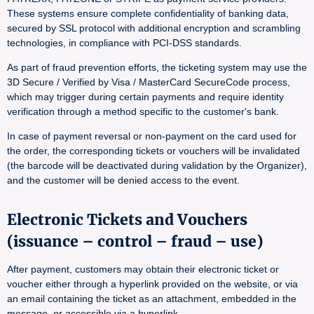
These systems ensure complete confidentiality of banking data,
secured by SSL protocol with additional encryption and scrambling
technologies, in compliance with PCI-DSS standards.
As part of fraud prevention efforts, the ticketing system may use the
3D Secure / Verified by Visa / MasterCard SecureCode process,
which may trigger during certain payments and require identity
verification through a method specific to the customer's bank.
In case of payment reversal or non-payment on the card used for
the order, the corresponding tickets or vouchers will be invalidated
(the barcode will be deactivated during validation by the Organizer),
and the customer will be denied access to the event.
Electronic Tickets and Vouchers
(issuance – control – fraud – use)
After payment, customers may obtain their electronic ticket or
voucher either through a hyperlink provided on the website, or via
an email containing the ticket as an attachment, embedded in the
message, or accessible via a hyperlink.