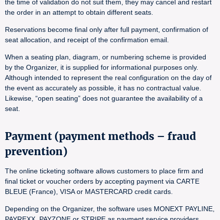
the time of validation do not suit them, they may cancel and restart
the order in an attempt to obtain different seats.
Reservations become final only after full payment, confirmation of
seat allocation, and receipt of the confirmation email.
When a seating plan, diagram, or numbering scheme is provided
by the Organizer, it is supplied for informational purposes only.
Although intended to represent the real configuration on the day of
the event as accurately as possible, it has no contractual value.
Likewise, “open seating” does not guarantee the availability of a
seat.
Payment (payment methods – fraud
prevention)
The online ticketing software allows customers to place firm and
final ticket or voucher orders by accepting payment via CARTE
BLEUE (France), VISA or MASTERCARD credit cards.
Depending on the Organizer, the software uses MONEXT PAYLINE,
PAYREXX, PAYZONE or STRIPE as payment service providers.