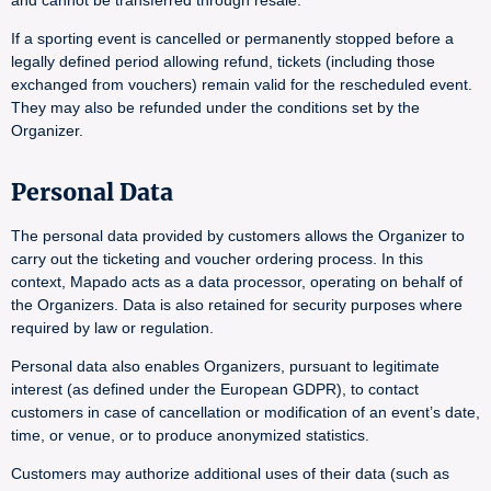
and cannot be transferred through resale.
If a sporting event is cancelled or permanently stopped before a
legally defined period allowing refund, tickets (including those
exchanged from vouchers) remain valid for the rescheduled event.
They may also be refunded under the conditions set by the
Organizer.
Personal Data
The personal data provided by customers allows the Organizer to
carry out the ticketing and voucher ordering process. In this
context, Mapado acts as a data processor, operating on behalf of
the Organizers. Data is also retained for security purposes where
required by law or regulation.
Personal data also enables Organizers, pursuant to legitimate
interest (as defined under the European GDPR), to contact
customers in case of cancellation or modification of an event’s date,
time, or venue, or to produce anonymized statistics.
Customers may authorize additional uses of their data (such as