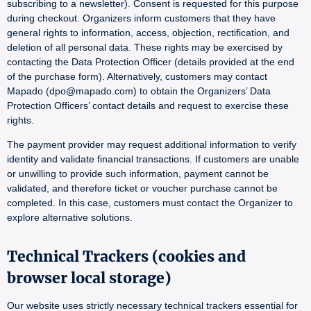
subscribing to a newsletter). Consent is requested for this purpose
during checkout. Organizers inform customers that they have
general rights to information, access, objection, rectification, and
deletion of all personal data. These rights may be exercised by
contacting the Data Protection Officer (details provided at the end
of the purchase form). Alternatively, customers may contact
Mapado (dpo@mapado.com) to obtain the Organizers’ Data
Protection Officers’ contact details and request to exercise these
rights.
The payment provider may request additional information to verify
identity and validate financial transactions. If customers are unable
or unwilling to provide such information, payment cannot be
validated, and therefore ticket or voucher purchase cannot be
completed. In this case, customers must contact the Organizer to
explore alternative solutions.
Technical Trackers (cookies and
browser local storage)
Our website uses strictly necessary technical trackers essential for