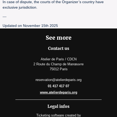
In case of dispute, the courts of the Organizer’s country have
exclusive jurisdiction.
---
Updated on November 15th 2025
See more
Contact us
Atelier de Paris / CDCN
2 Route du Champ de Manœuvre
75012 Paris
reservation@atelierdeparis.org
01 417 417 07
www.atelierdeparis.org
Legal infos
Ticketing software
created by