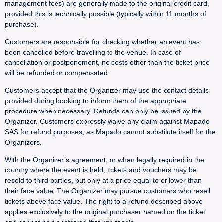
management fees) are generally made to the original credit card,
provided this is technically possible (typically within 11 months of
purchase).
Customers are responsible for checking whether an event has
been cancelled before travelling to the venue. In case of
cancellation or postponement, no costs other than the ticket price
will be refunded or compensated.
Customers accept that the Organizer may use the contact details
provided during booking to inform them of the appropriate
procedure when necessary. Refunds can only be issued by the
Organizer. Customers expressly waive any claim against Mapado
SAS for refund purposes, as Mapado cannot substitute itself for the
Organizers.
With the Organizer’s agreement, or when legally required in the
country where the event is held, tickets and vouchers may be
resold to third parties, but only at a price equal to or lower than
their face value. The Organizer may pursue customers who resell
tickets above face value. The right to a refund described above
applies exclusively to the original purchaser named on the ticket