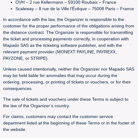
OVH – 2 rue Kellermann – 59100 Roubaix – France
Scaleway – 8 rue de la Ville l’Évêque – 75008 Paris – France
In accordance with the law, the Organizer is responsible to the
customer for the proper performance of the obligations arising from
the distance contract. The Organizer is responsible for transmitting
the ticket and processing payments correctly, in cooperation with
Mapado SAS as the ticketing software publisher, and with the
relevant payment provider (MONEXT PAYLINE, PAYREXX,
PAYZONE, or STRIPE).
Unless caused intentionally, neither the Organizer nor Mapado SAS
may be held liable for anomalies that may occur during the
ordering, processing, or printing of tickets or vouchers, or for their
consequences.
The sale of tickets and vouchers under these Terms is subject to
the law of the Organizer’s country.
For claims, customers may contact the customer service
department listed at the beginning of these Terms or in the footer of
the website.