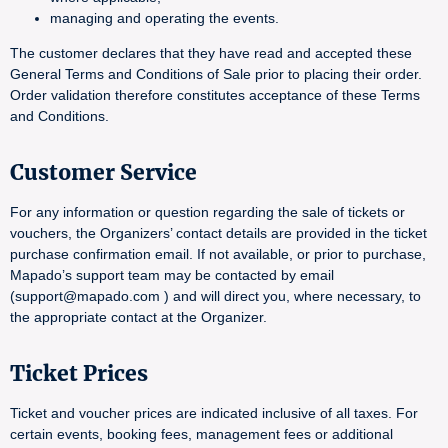
managing and operating the events.
The customer declares that they have read and accepted these
General Terms and Conditions of Sale prior to placing their order.
Order validation therefore constitutes acceptance of these Terms
and Conditions.
Customer Service
For any information or question regarding the sale of tickets or
vouchers, the Organizers’ contact details are provided in the ticket
purchase confirmation email. If not available, or prior to purchase,
Mapado’s support team may be contacted by email
(support@mapado.com ) and will direct you, where necessary, to
the appropriate contact at the Organizer.
Ticket Prices
Ticket and voucher prices are indicated inclusive of all taxes. For
certain events, booking fees, management fees or additional