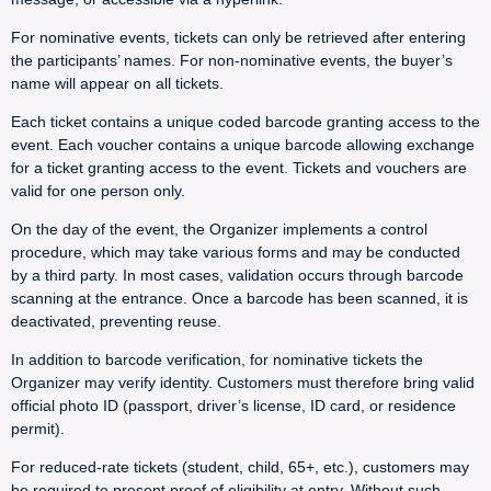
For nominative events, tickets can only be retrieved after entering
the participants’ names. For non-nominative events, the buyer’s
name will appear on all tickets.
Each ticket contains a unique coded barcode granting access to the
event. Each voucher contains a unique barcode allowing exchange
for a ticket granting access to the event. Tickets and vouchers are
valid for one person only.
On the day of the event, the Organizer implements a control
procedure, which may take various forms and may be conducted
by a third party. In most cases, validation occurs through barcode
scanning at the entrance. Once a barcode has been scanned, it is
deactivated, preventing reuse.
In addition to barcode verification, for nominative tickets the
Organizer may verify identity. Customers must therefore bring valid
official photo ID (passport, driver’s license, ID card, or residence
permit).
For reduced-rate tickets (student, child, 65+, etc.), customers may
be required to present proof of eligibility at entry. Without such