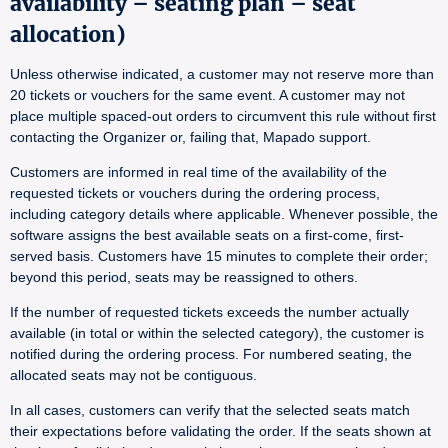
availability – seating plan – seat
allocation)
Unless otherwise indicated, a customer may not reserve more than
20 tickets or vouchers for the same event. A customer may not
place multiple spaced-out orders to circumvent this rule without first
contacting the Organizer or, failing that, Mapado support.
Customers are informed in real time of the availability of the
requested tickets or vouchers during the ordering process,
including category details where applicable. Whenever possible, the
software assigns the best available seats on a first-come, first-
served basis. Customers have 15 minutes to complete their order;
beyond this period, seats may be reassigned to others.
If the number of requested tickets exceeds the number actually
available (in total or within the selected category), the customer is
notified during the ordering process. For numbered seating, the
allocated seats may not be contiguous.
In all cases, customers can verify that the selected seats match
their expectations before validating the order. If the seats shown at