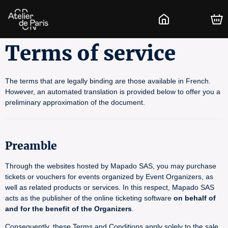
Terms of service
The terms that are legally binding are those available in French.
However, an automated translation is provided below to offer you a
preliminary approximation of the document.
Preamble
Through the websites hosted by Mapado SAS, you may purchase
tickets or vouchers for events organized by Event Organizers, as
well as related products or services. In this respect, Mapado SAS
acts as the publisher of the online ticketing software
on behalf of
and for the benefit of the Organizers
.
Consequently, these Terms and Conditions apply solely to the sale