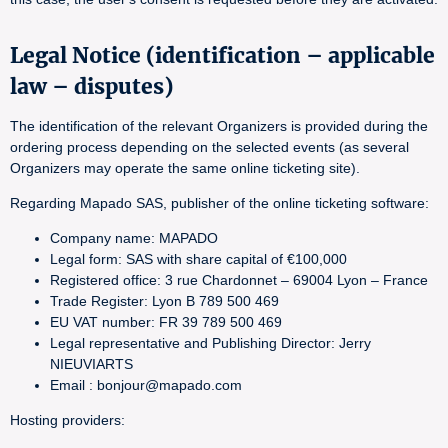
Legal Notice (identification – applicable
law – disputes)
The identification of the relevant Organizers is provided during the
ordering process depending on the selected events (as several
Organizers may operate the same online ticketing site).
Regarding Mapado SAS, publisher of the online ticketing software:
Company name: MAPADO
Legal form: SAS with share capital of €100,000
Registered office: 3 rue Chardonnet – 69004 Lyon – France
Trade Register: Lyon B 789 500 469
EU VAT number: FR 39 789 500 469
Legal representative and Publishing Director: Jerry
NIEUVIARTS
Email : bonjour@mapado.com
Hosting providers: